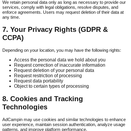
We retain personal data only as long as necessary to provide our
services, comply with legal obligations, resolve disputes, and
enforce agreements. Users may request deletion of their data at
any time.
7. Your Privacy Rights (GDPR &
CCPA)
Depending on your location, you may have the following rights:
Access the personal data we hold about you
Request correction of inaccurate information
Request deletion of your personal data
Request restriction of processing
Request data portability
Object to certain types of processing
8. Cookies and Tracking
Technologies
AdCampin may use cookies and similar technologies to enhance
user experience, maintain session authentication, analyze usage
patterns, and improve platform performance.