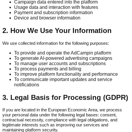
Campaign data entered into the platform
Usage data and interaction with features
Payment and subscription information
Device and browser information
2. How We Use Your Information
We use collected information for the following purposes:
To provide and operate the AdCampin platform
To generate AI-powered advertising campaigns
To manage user accounts and subscriptions
To process payments and billing
To improve platform functionality and performance
To communicate important updates and service
notifications
3. Legal Basis for Processing (GDPR)
If you are located in the European Economic Area, we process
your personal data under the following legal bases: consent,
contractual necessity, compliance with legal obligations, and
legitimate interests such as improving our services and
maintaining platform security.