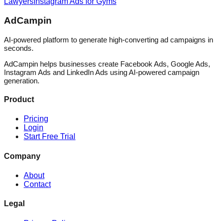
Lawyers
Instagram Ads for Gyms
AdCampin
AI-powered platform to generate high-converting ad campaigns in
seconds.
AdCampin helps businesses create Facebook Ads, Google Ads,
Instagram Ads and LinkedIn Ads using AI-powered campaign
generation.
Product
Pricing
Login
Start Free Trial
Company
About
Contact
Legal