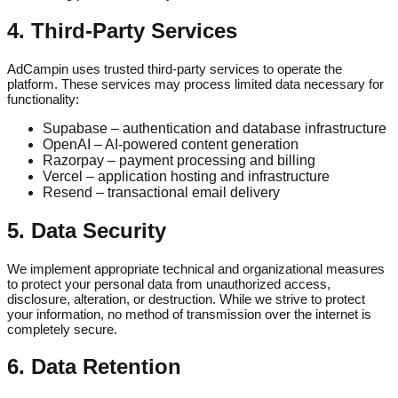
4. Third-Party Services
AdCampin uses trusted third-party services to operate the
platform. These services may process limited data necessary for
functionality:
Supabase – authentication and database infrastructure
OpenAI – AI-powered content generation
Razorpay – payment processing and billing
Vercel – application hosting and infrastructure
Resend – transactional email delivery
5. Data Security
We implement appropriate technical and organizational measures
to protect your personal data from unauthorized access,
disclosure, alteration, or destruction. While we strive to protect
your information, no method of transmission over the internet is
completely secure.
6. Data Retention