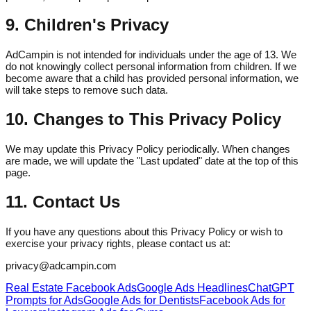
9. Children's Privacy
AdCampin is not intended for individuals under the age of 13. We
do not knowingly collect personal information from children. If we
become aware that a child has provided personal information, we
will take steps to remove such data.
10. Changes to This Privacy Policy
We may update this Privacy Policy periodically. When changes
are made, we will update the "Last updated" date at the top of this
page.
11. Contact Us
If you have any questions about this Privacy Policy or wish to
exercise your privacy rights, please contact us at:
privacy@adcampin.com
Real Estate Facebook Ads
Google Ads Headlines
ChatGPT
Prompts for Ads
Google Ads for Dentists
Facebook Ads for