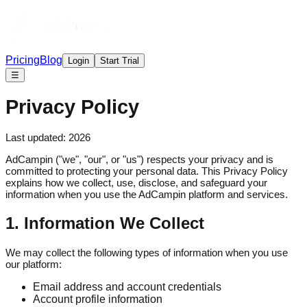
Pricing
Blog
Login
Start Trial
☰
Privacy Policy
Last updated:
2026
AdCampin ("we", "our", or "us") respects your privacy and is
committed to protecting your personal data. This Privacy Policy
explains how we collect, use, disclose, and safeguard your
information when you use the AdCampin platform and services.
1. Information We Collect
We may collect the following types of information when you use
our platform:
Email address and account credentials
Account profile information